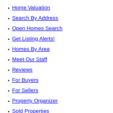
Home Valuation
Search By Address
Open Homes Search
Get Listing Alerts!
Homes By Area
Meet Our Staff
Reviews
For Buyers
For Sellers
Property Organizer
Sold Properties