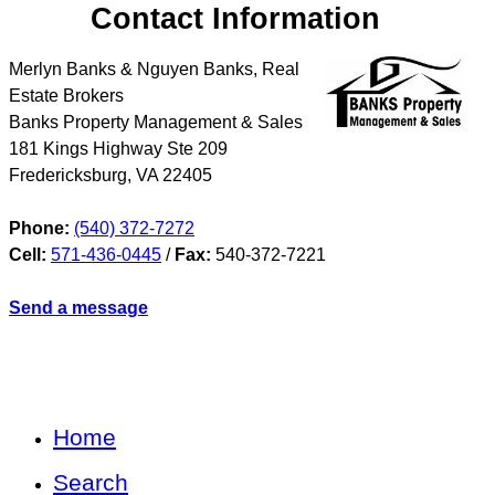
Contact Information
Merlyn Banks & Nguyen Banks, Real
Estate Brokers
Banks Property Management & Sales
181 Kings Highway Ste 209
Fredericksburg
,
VA
22405
Phone:
(540) 372-7272
Cell:
571-436-0445
/
Fax:
540-372-7221
Send a message
Home
Search