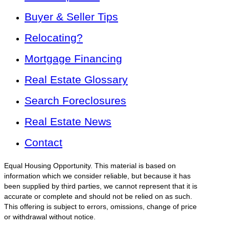
Buyer & Seller Tips
Relocating?
Mortgage Financing
Real Estate Glossary
Search Foreclosures
Real Estate News
Contact
Equal Housing Opportunity. This material is based on
information which we consider reliable, but because it has
been supplied by third parties, we cannot represent that it is
accurate or complete and should not be relied on as such.
This offering is subject to errors, omissions, change of price
or withdrawal without notice.