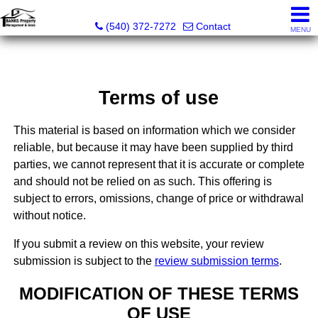
Banks Property Management & Sales
(540) 372-7272
Contact
MENU
Terms of use
This material is based on information which we consider
reliable, but because it may have been supplied by third
parties, we cannot represent that it is accurate or complete
and should not be relied on as such. This offering is
subject to errors, omissions, change of price or withdrawal
without notice.
If you submit a review on this website, your review
submission is subject to the
review submission terms
.
MODIFICATION OF THESE TERMS
OF USE