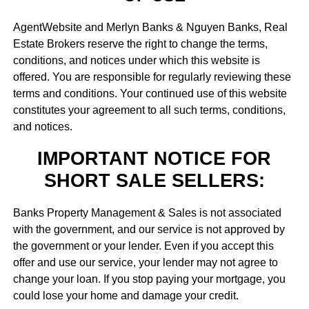
AgentWebsite and Merlyn Banks & Nguyen Banks, Real
Estate Brokers reserve the right to change the terms,
conditions, and notices under which this website is
offered. You are responsible for regularly reviewing these
terms and conditions. Your continued use of this website
constitutes your agreement to all such terms, conditions,
and notices.
IMPORTANT NOTICE FOR
SHORT SALE SELLERS:
Banks Property Management & Sales is not associated
with the government, and our service is not approved by
the government or your lender. Even if you accept this
offer and use our service, your lender may not agree to
change your loan. If you stop paying your mortgage, you
could lose your home and damage your credit.