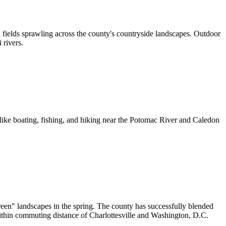
 fields sprawling across the county's countryside landscapes. Outdoor
 rivers.
 like boating, fishing, and hiking near the Potomac River and Caledon
reen" landscapes in the spring. The county has successfully blended
t within commuting distance of Charlottesville and Washington, D.C.