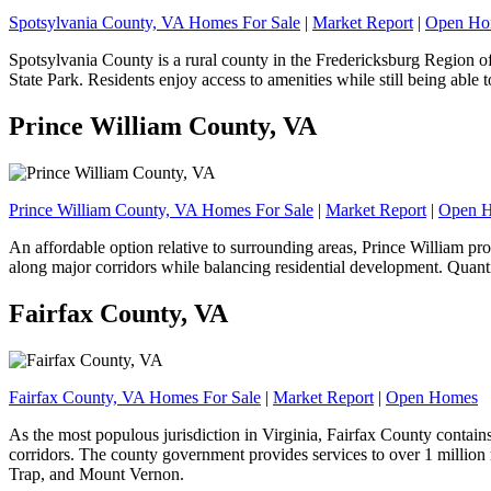
Spotsylvania County, VA Homes For Sale
|
Market Report
|
Open Ho
Spotsylvania County is a rural county in the Fredericksburg Region o
State Park. Residents enjoy access to amenities while still being abl
Prince William County, VA
Prince William County, VA Homes For Sale
|
Market Report
|
Open 
An affordable option relative to surrounding areas, Prince William 
along major corridors while balancing residential development. Quant
Fairfax County, VA
Fairfax County, VA Homes For Sale
|
Market Report
|
Open Homes
As the most populous jurisdiction in Virginia, Fairfax County contain
corridors. The county government provides services to over 1 million
Trap, and Mount Vernon.