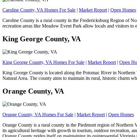
Caroline County, VA Homes For Sale
|
Market Report
|
Open Homes
Caroline County is a rural county in the Fredericksburg Region of Nor
recreation areas like Meadow Event Park allow locals and visitors to
King George County, VA
King George County, VA Homes For Sale
|
Market Report
|
Open H
King George County is located along the Potomac River in Northern Vir
Natural Area. The county aims to maintain its rural, historic charm wh
Orange County, VA
Orange County, VA Homes For Sale
|
Market Report
|
Open Homes
Orange County is a rural county in the Piedmont region of Northern V
its agricultural heritage with growth in tourism, outdoor recreation, 
Orange County prides itself on maintaining its quintessential Virgin