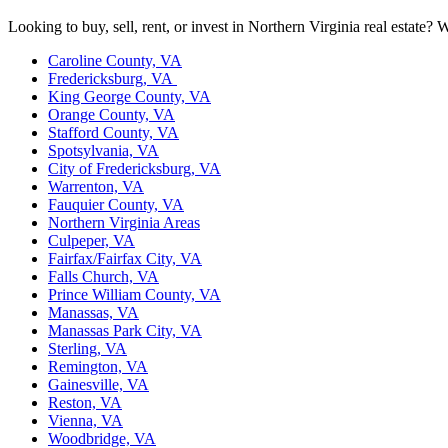
Looking to buy, sell, rent, or invest in Northern Virginia real estate
Caroline County, VA
Fredericksburg, VA
King George County, VA
Orange County, VA
Stafford County, VA
Spotsylvania, VA
City of Fredericksburg, VA
Warrenton, VA
Fauquier County, VA
Northern Virginia Areas
Culpeper, VA
Fairfax/Fairfax City, VA
Falls Church, VA
Prince William County, VA
Manassas, VA
Manassas Park City, VA
Sterling, VA
Remington, VA
Gainesville, VA
Reston, VA
Vienna, VA
Woodbridge, VA