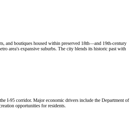
urants, and boutiques housed within preserved 18th—and 19th-century
o area's expansive suburbs. The city blends its historic past with
he I-95 corridor. Major economic drivers include the Department of
eation opportunities for residents.