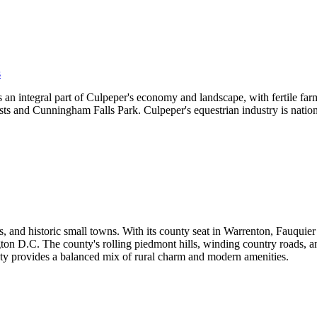
s
an integral part of Culpeper's economy and landscape, with fertile farm
rests and Cunningham Falls Park. Culpeper's equestrian industry is nati
 and historic small towns. With its county seat in Warrenton, Fauquier b
on D.C. The county's rolling piedmont hills, winding country roads, and
ty provides a balanced mix of rural charm and modern amenities.