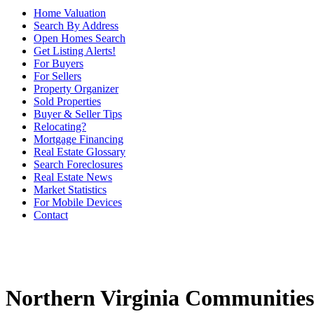
Home Valuation
Search By Address
Open Homes Search
Get Listing Alerts!
For Buyers
For Sellers
Property Organizer
Sold Properties
Buyer & Seller Tips
Relocating?
Mortgage Financing
Real Estate Glossary
Search Foreclosures
Real Estate News
Market Statistics
For Mobile Devices
Contact
Northern Virginia Communities