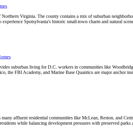
mes
f Northern Virginia. The county contains a mix of suburban neighborhoo
e to experience Spotsylvania's historic small-town charm and natural sc
Homes
provides suburban living for D.C. workers in communities like Woodbri
ico, the FBI Academy, and Marine Base Quantico are major anchor instit
s many affluent residential communities like McLean, Reston, and Centr
 residents while balancing development pressures with preserved parks