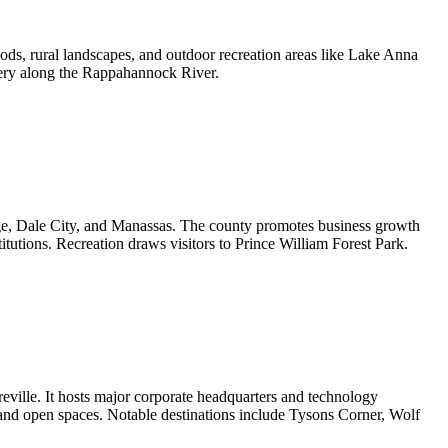
ds, rural landscapes, and outdoor recreation areas like Lake Anna
enery along the Rappahannock River.
dge, Dale City, and Manassas. The county promotes business growth
utions. Recreation draws visitors to Prince William Forest Park.
eville. It hosts major corporate headquarters and technology
 and open spaces. Notable destinations include Tysons Corner, Wolf