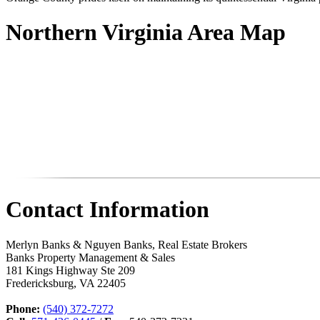
Northern Virginia Area Map
Contact Information
Merlyn Banks & Nguyen Banks, Real Estate Brokers
Banks Property Management & Sales
181 Kings Highway Ste 209
Fredericksburg
,
VA
22405
Phone:
(540) 372-7272