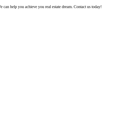
? We can help you achieve you real estate dream. Contact us today!