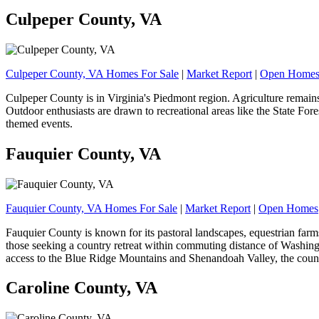
Culpeper County, VA
Culpeper County, VA Homes For Sale
|
Market Report
|
Open Home
Culpeper County is in Virginia's Piedmont region. Agriculture remains 
Outdoor enthusiasts are drawn to recreational areas like the State Fo
themed events.
Fauquier County, VA
Fauquier County, VA Homes For Sale
|
Market Report
|
Open Homes
Fauquier County is known for its pastoral landscapes, equestrian farms,
those seeking a country retreat within commuting distance of Washingt
access to the Blue Ridge Mountains and Shenandoah Valley, the coun
Caroline County, VA