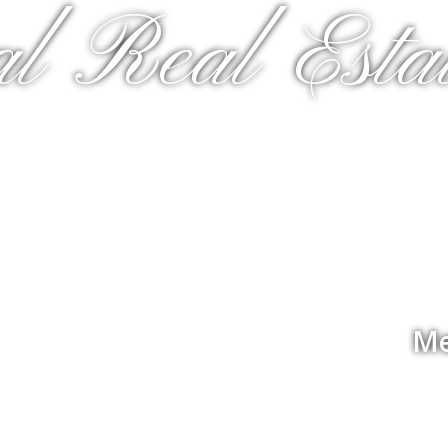
al Real Estat
Me