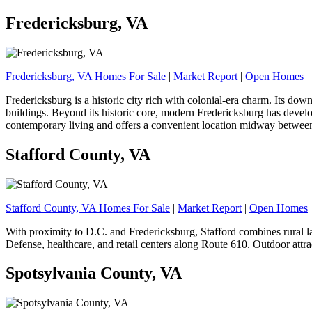
Fredericksburg, VA
Fredericksburg, VA Homes For Sale
|
Market Report
|
Open Homes
Fredericksburg is a historic city rich with colonial-era charm. Its d
buildings. Beyond its historic core, modern Fredericksburg has develo
contemporary living and offers a convenient location midway between
Stafford County, VA
Stafford County, VA Homes For Sale
|
Market Report
|
Open Homes
With proximity to D.C. and Fredericksburg, Stafford combines rural 
Defense, healthcare, and retail centers along Route 610. Outdoor attra
Spotsylvania County, VA