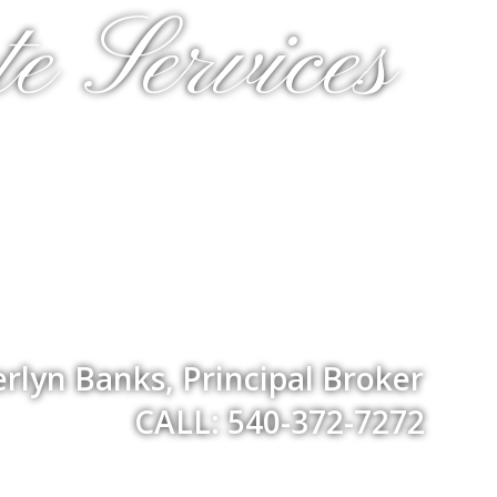
e Services
rlyn Banks, Principal Broker
CALL: 540-372-7272