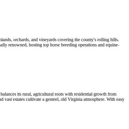
lands, orchards, and vineyards covering the county's rolling hills.
onally renowned, hosting top horse breeding operations and equine-
alances its rural, agricultural roots with residential growth from
 vast estates cultivate a genteel, old Virginia atmosphere. With easy