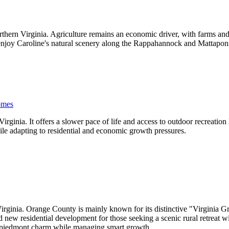
thern Virginia. Agriculture remains an economic driver, with farms and
 enjoy Caroline's natural scenery along the Rappahannock and Mattaponi
omes
ginia. It offers a slower pace of life and access to outdoor recreation
ile adapting to residential and economic growth pressures.
irginia. Orange County is mainly known for its distinctive "Virginia G
and new residential development for those seeking a scenic rural retrea
ia piedmont charm while managing smart growth.