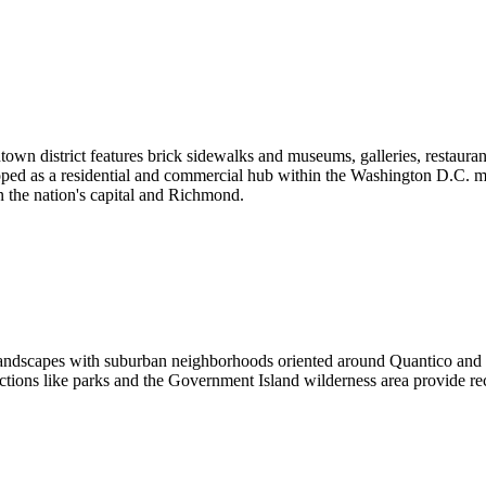
owntown district features brick sidewalks and museums, galleries, resta
ped as a residential and commercial hub within the Washington D.C. metr
 the nation's capital and Richmond.
landscapes with suburban neighborhoods oriented around Quantico and t
ctions like parks and the Government Island wilderness area provide recr