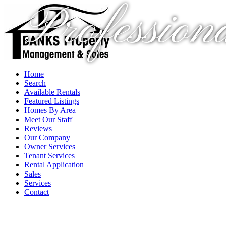
Profession
Home
Search
Available Rentals
Featured Listings
Homes By Area
Meet Our Staff
Reviews
Our Company
Owner Services
Tenant Services
Rental Application
Sales
Services
Contact