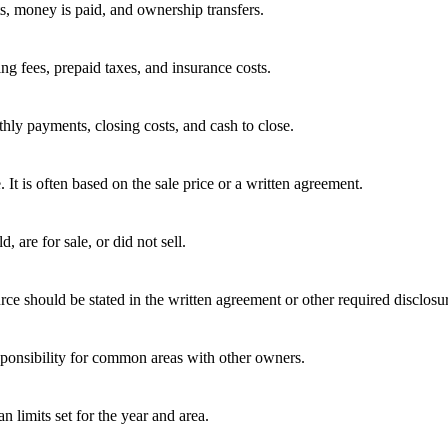
ts, money is paid, and ownership transfers.
ing fees, prepaid taxes, and insurance costs.
hly payments, closing costs, and cash to close.
e. It is often based on the sale price or a written agreement.
 are for sale, or did not sell.
rce should be stated in the written agreement or other required disclosu
ponsibility for common areas with other owners.
 limits set for the year and area.