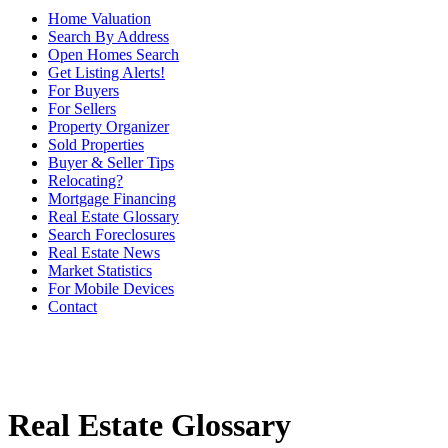
Home Valuation
Search By Address
Open Homes Search
Get Listing Alerts!
For Buyers
For Sellers
Property Organizer
Sold Properties
Buyer & Seller Tips
Relocating?
Mortgage Financing
Real Estate Glossary
Search Foreclosures
Real Estate News
Market Statistics
For Mobile Devices
Contact
Real Estate Glossary