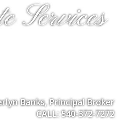
e Services
rlyn Banks, Principal Broker
CALL: 540-372-7272