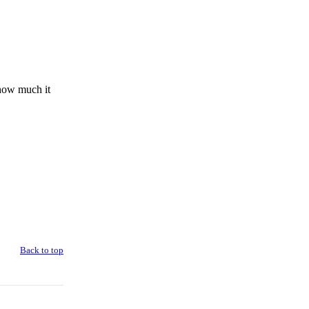
 how much it
Back to top