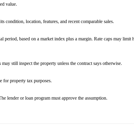
ed value.
ts condition, location, features, and recent comparable sales.
tial period, based on a market index plus a margin. Rate caps may limit
 may still inspect the property unless the contract says otherwise.
ue for property tax purposes.
 The lender or loan program must approve the assumption.