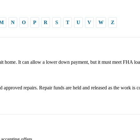
M
N
O
P
R
S
T
U
V
W
Z
it home. It can allow a lower down payment, but it must meet FHA loa
 approved repairs. Repair funds are held and released as the work is c
 accepting offers.