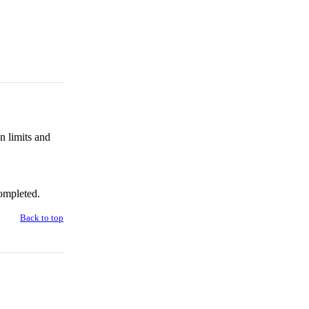
n limits and
ompleted.
Back to top