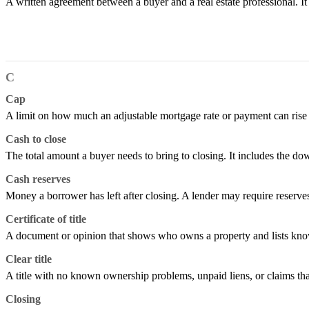
A written agreement between a buyer and a real estate professional. I
C
Cap
A limit on how much an adjustable mortgage rate or payment can rise or 
Cash to close
The total amount a buyer needs to bring to closing. It includes the do
Cash reserves
Money a borrower has left after closing. A lender may require reserv
Certificate of title
A document or opinion that shows who owns a property and lists known
Clear title
A title with no known ownership problems, unpaid liens, or claims tha
Closing