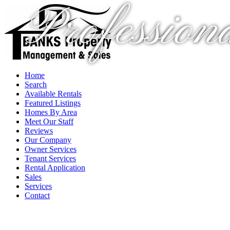
Profession
Home
Search
Available Rentals
Featured Listings
Homes By Area
Meet Our Staff
Reviews
Our Company
Owner Services
Tenant Services
Rental Application
Sales
Services
Contact