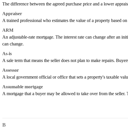
The difference between the agreed purchase price and a lower apprais
Appraiser
A trained professional who estimates the value of a property based on i
ARM
An adjustable-rate mortgage. The interest rate can change after an ini
can change.
As-is
A sale term that means the seller does not plan to make repairs. Buyers
Assessor
A local government official or office that sets a property's taxable val
Assumable mortgage
A mortgage that a buyer may be allowed to take over from the seller.
B