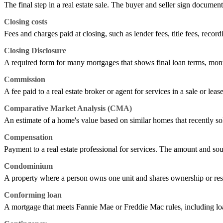
The final step in a real estate sale. The buyer and seller sign documen
Closing costs
Fees and charges paid at closing, such as lender fees, title fees, record
Closing Disclosure
A required form for many mortgages that shows final loan terms, mont
Commission
A fee paid to a real estate broker or agent for services in a sale or leas
Comparative Market Analysis (CMA)
An estimate of a home's value based on similar homes that recently sold,
Compensation
Payment to a real estate professional for services. The amount and sou
Condominium
A property where a person owns one unit and shares ownership or res
Conforming loan
A mortgage that meets Fannie Mae or Freddie Mac rules, including loan