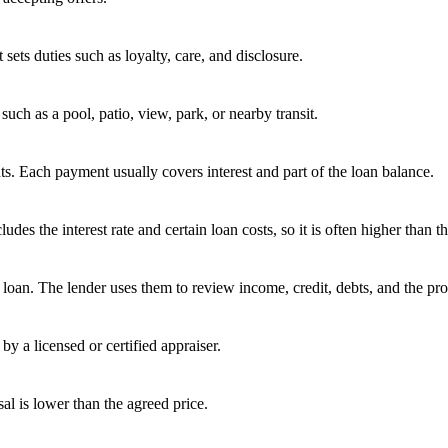
 sets duties such as loyalty, care, and disclosure.
uch as a pool, patio, view, park, or nearby transit.
s. Each payment usually covers interest and part of the loan balance.
 the interest rate and certain loan costs, so it is often higher than the
oan. The lender uses them to review income, credit, debts, and the pro
by a licensed or certified appraiser.
sal is lower than the agreed price.