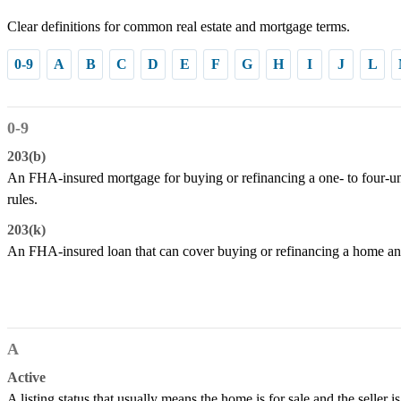
Clear definitions for common real estate and mortgage terms.
0-9
A
B
C
D
E
F
G
H
I
J
L
0-9
203(b)
An FHA-insured mortgage for buying or refinancing a one- to four-un
rules.
203(k)
An FHA-insured loan that can cover buying or refinancing a home and
A
Active
A listing status that usually means the home is for sale and the seller is