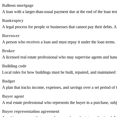
Balloon mortgage
A loan with a larger-than-usual payment due at the end of the loan term
Bankruptcy
A legal process for people or businesses that cannot pay their debts. A
Borrower
A person who receives a loan and must repay it under the loan terms.
Broker
A licensed real estate professional who may supervise agents and handl
Building code
Local rules for how buildings must be built, repaired, and maintained f
Budget
A plan that tracks income, expenses, and savings over a set period of 
Buyer agent
A real estate professional who represents the buyer in a purchase, subj
Buyer representation agreement