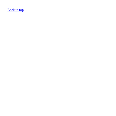
Back to top