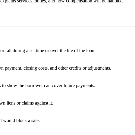
t explains services, duties, and how compensation will be handled.
fall during a set time or over the life of the loan.
wn payment, closing costs, and other credits or adjustments.
es to show the borrower can cover future payments.
 liens or claims against it.
t would block a sale.