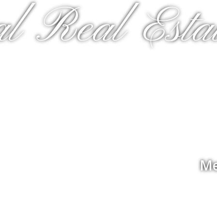
al Real Estat
Me