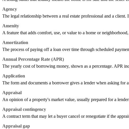
Agency
The legal relationship between a real estate professional and a client. It
Amenity
A feature that adds comfort, use, or value to a home or neighborhood, s
Amortization
The process of paying off a loan over time through scheduled payment
Annual Percentage Rate (APR)
The yearly cost of borrowing money, shown as a percentage. APR includes
Application
The form and documents a borrower gives a lender when asking for a l
Appraisal
An opinion of a property's market value, usually prepared for a lender 
Appraisal contingency
A contract term that may let a buyer cancel or renegotiate if the apprai
Appraisal gap