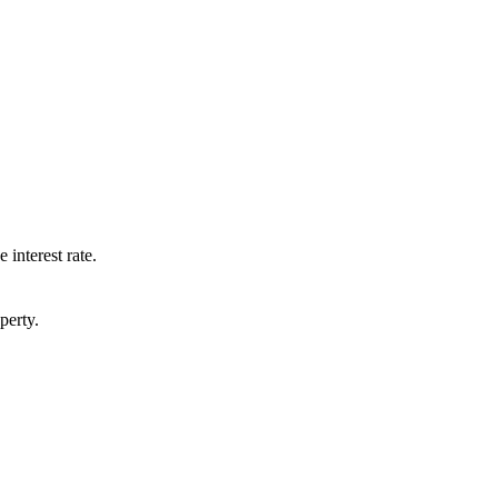
 interest rate.
perty.