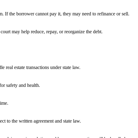
. If the borrower cannot pay it, they may need to refinance or sell.
 court may help reduce, repay, or reorganize the debt.
e real estate transactions under state law.
or safety and health.
time.
ect to the written agreement and state law.