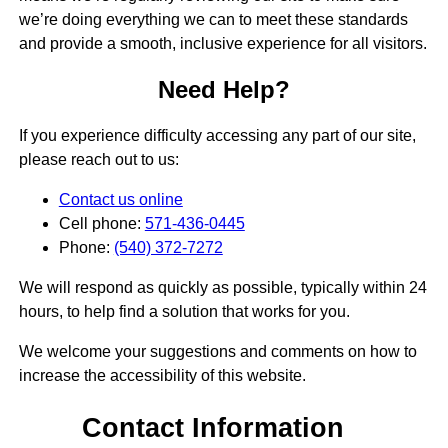
we’re doing everything we can to meet these standards
and provide a smooth, inclusive experience for all visitors.
Need Help?
If you experience difficulty accessing any part of our site,
please reach out to us:
Contact us online
Cell phone:
571-436-0445
Phone:
(540) 372-7272
We will respond as quickly as possible, typically within 24
hours, to help find a solution that works for you.
We welcome your suggestions and comments on how to
increase the accessibility of this website.
Contact Information