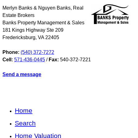
Merlyn Banks & Nguyen Banks, Real
Estate Brokers
Banks Property Management & Sales
181 Kings Highway Ste 209
Fredericksburg
,
VA
22405
Phone:
(540) 372-7272
Cell:
571-436-0445
/
Fax:
540-372-7221
Send a message
Home
Search
Home Valuation