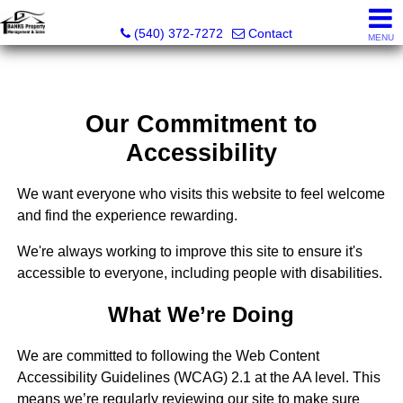
Banks Property Management & Sales
(540) 372-7272
Contact
MENU
Our Commitment to
Accessibility
We want everyone who visits this website to feel welcome
and find the experience rewarding.
We're always working to improve this site to ensure it's
accessible to everyone, including people with disabilities.
What We’re Doing
We are committed to following the Web Content
Accessibility Guidelines (WCAG) 2.1 at the AA level. This
means we’re regularly reviewing our site to make sure