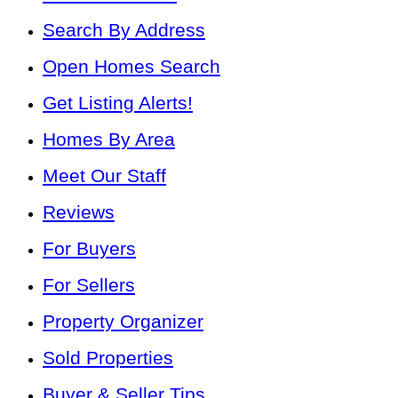
Search By Address
Open Homes Search
Get Listing Alerts!
Homes By Area
Meet Our Staff
Reviews
For Buyers
For Sellers
Property Organizer
Sold Properties
Buyer & Seller Tips