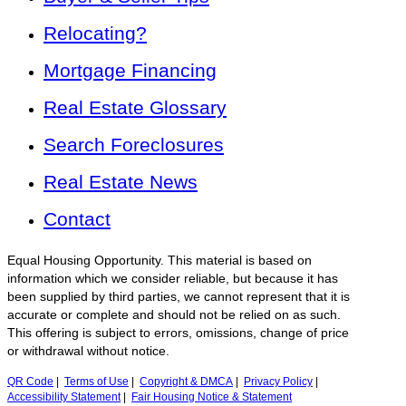
Relocating?
Mortgage Financing
Real Estate Glossary
Search Foreclosures
Real Estate News
Contact
Equal Housing Opportunity. This material is based on
information which we consider reliable, but because it has
been supplied by third parties, we cannot represent that it is
accurate or complete and should not be relied on as such.
This offering is subject to errors, omissions, change of price
or withdrawal without notice.
QR Code
|
Terms of Use
|
Copyright & DMCA
|
Privacy Policy
|
Accessibility Statement
|
Fair Housing Notice & Statement